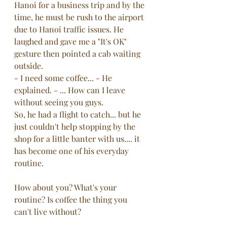
Hanoi for a business trip and by the 
time, he must be rush to the airport 
due to Hanoi traffic issues. He 
laughed and gave me a "It's OK" 
gesture then pointed a cab waiting 
outside. 
- I need some coffee... - He 
explained. - ... How can I leave 
without seeing you guys.
So, he had a flight to catch... but he 
just couldn't help stopping by the 
shop for a little banter with us.... it 
has become one of his everyday 
routine.
How about you? What's your 
routine? Is coffee the thing you 
can't live without? 