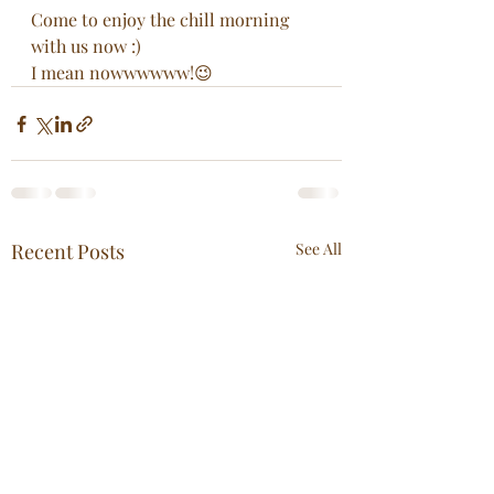
Come to enjoy the chill morning 
with us now :)
I mean nowwwwww!😉
Recent Posts
See All