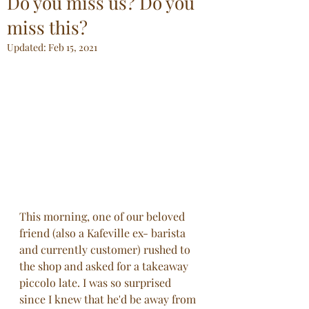
Do you miss us? Do you
miss this?
Updated:
Feb 15, 2021
This morning, one of our beloved 
friend (also a Kafeville ex- barista 
and currently customer) rushed to 
the shop and asked for a takeaway 
piccolo late. I was so surprised 
since I knew that he'd be away from 