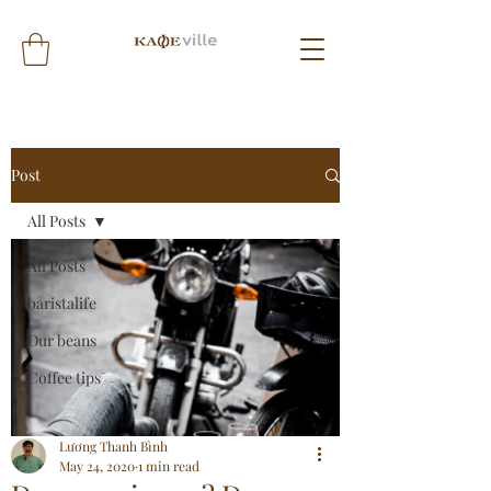
Post
All Posts
All Posts
baristalife
Our beans
Coffee tips
Lương Thanh Bình
May 24, 2020
1 min read